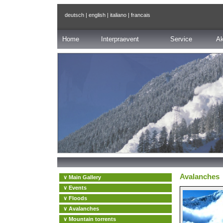
deutsch
|
english
|
italiano
|
francais
Home
Interpraevent
Service
Ak
Avalanches
∨ Main Gallery
∨ Events
∨ Floods
∨ Avalanches
∨ Mountain torrents