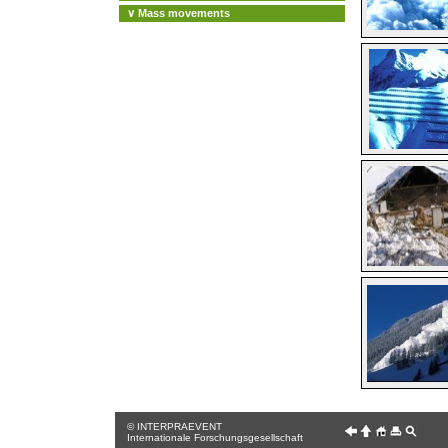
∨ Mass movements
© INTERPRAEVENT
Internationale Forschungsgesellschaft