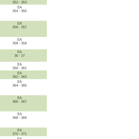
352 - 353
EA
354 - 355
EA
356 - 357
EA
358 - 359
EA
36 - 37
EA
360 - 361
EA
362 - 363
EA
364 - 365
EA
366 - 367
EA
368 - 369
EA
370 - 371
EA