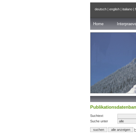
deutsch
|
english
|
italiano
|
Home
Interpraev
Publikationsdatenba
Suchtext
Suche unter
H