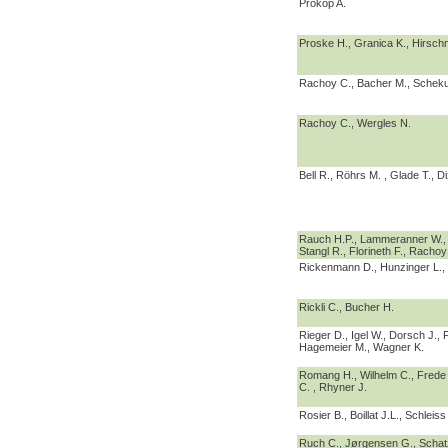
Prokop A.
Proske H., Granica K., Hirsc
Rachoy C., Bacher M., Scheku
Rachoy C., Wergles N.
Bell R., Röhrs M. , Glade T., Di
Rauch H.P., Lammeranner W., 
Stangl R., Florineth F., Rachoy
Rickenmann D., Hunzinger L., 
Rickli C., Bucher H.
Rieger D., Igel W., Dorsch J., F
Hagemeier M., Wagner K.
Romang H., Wilhelm C., Frede 
C. , Rhyner J.
Rosier B., Boillat J.L., Schleiss
Ruch C., Jørgensen G., Schat