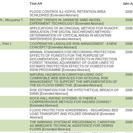
Titel
Jahr
FLOOD CONTROL ILL-GÖFIS, RETENTION AREA
2008
SCHILDRIED [Extended Abstract]
 N., Mizuyama T.
RECENT TRENDS IN JAPANESE SABO MODEL
2008
EXPERIMENT TECHNOLOGY [Extended Abstract]
APPLICATIONS OF AN ORIGINAL METHOD FOR RUNOFF
2008
SIMULATION (THE DIGITAL ISOCHRONES METHOD) -
DETERMINATION OF CRITICAL AREAS IN MOUNTAIN
WATERSHEDS [Extended Abstract]
, Pohl J.
COOPERATIVE LANDSLIDE RISK MANAGEMENT - A NEW
2008
CONCEPT? [Extended Abstract]
MINIMAL STANDARDS FOR RECORDING PROTECTION
2008
EFFECTS OF FORESTS FOR THE PURPOSE OF
DOCUMENTATION - EFFORT EFFECTS IN PROTECTION
FOREST TENDING AQUIREMENT OF GUIDE-LINES TO
ESTIMATE PROTECTION EFFECTS OF FORESTS FOR
ISDW-PROGRAMME [Extended Abstract]
NATURAL HAZARDS IN CARINTHIA USING OGC
2008
COMPATIBLE WEB SERVICES FOR INTEGRAL RISK
MANAGEMENT TO SUPPORT THE IMPLEMENTATION OF
THE EU FLOOD DIRECTIVE. [Extended Abstract]
RISK ESTIMATION FOR THE HYPOTHETICAL BREACH OF
2008
DAMS [Extended Abstract]
ROCK-FALL RATING SYSTEMS: IS THERE A
2008
COMPREHENSIVE METHOD FOR HAZARD ZONING?
[Extended Abstract]
FLOOD PROTECTION VORDERBERG - REGARDING BED
2008
LOAD TRANSPORT AND POLDER DRAINAGE [Extended
Abstract]
THE WARNING SYSTEM AT RIEGERSBACH, CARINTHIA -
2008
AS IMMEDIATE TECHNICAL ASSISTENCE FOR DEBRIS
FLOWS [Extended Abstract]