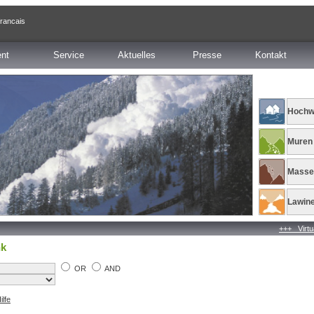
francais
ent
Service
Aktuelles
Presse
Kontakt
Hochw
Muren
Masse
Lawin
+++ Virtual co
nk
OR
AND
ilfe