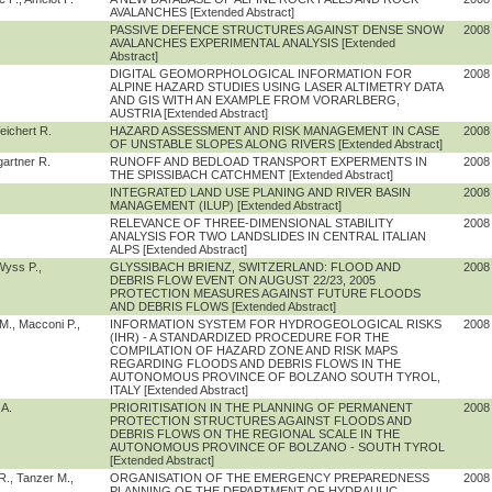
AVALANCHES [Extended Abstract]
PASSIVE DEFENCE STRUCTURES AGAINST DENSE SNOW
2008
AVALANCHES EXPERIMENTAL ANALYSIS [Extended
Abstract]
DIGITAL GEOMORPHOLOGICAL INFORMATION FOR
2008
ALPINE HAZARD STUDIES USING LASER ALTIMETRY DATA
AND GIS WITH AN EXAMPLE FROM VORARLBERG,
AUSTRIA [Extended Abstract]
eichert R.
HAZARD ASSESSMENT AND RISK MANAGEMENT IN CASE
2008
OF UNSTABLE SLOPES ALONG RIVERS [Extended Abstract]
gartner R.
RUNOFF AND BEDLOAD TRANSPORT EXPERMENTS IN
2008
THE SPISSIBACH CATCHMENT [Extended Abstract]
INTEGRATED LAND USE PLANING AND RIVER BASIN
2008
MANAGEMENT (ILUP) [Extended Abstract]
RELEVANCE OF THREE-DIMENSIONAL STABILITY
2008
ANALYSIS FOR TWO LANDSLIDES IN CENTRAL ITALIAN
ALPS [Extended Abstract]
Wyss P.,
GLYSSIBACH BRIENZ, SWITZERLAND: FLOOD AND
2008
DEBRIS FLOW EVENT ON AUGUST 22/23, 2005
PROTECTION MEASURES AGAINST FUTURE FLOODS
AND DEBRIS FLOWS [Extended Abstract]
 M., Macconi P.,
INFORMATION SYSTEM FOR HYDROGEOLOGICAL RISKS
2008
(IHR) - A STANDARDIZED PROCEDURE FOR THE
COMPILATION OF HAZARD ZONE AND RISK MAPS
REGARDING FLOODS AND DEBRIS FLOWS IN THE
AUTONOMOUS PROVINCE OF BOLZANO SOUTH TYROL,
ITALY [Extended Abstract]
 A.
PRIORITISATION IN THE PLANNING OF PERMANENT
2008
PROTECTION STRUCTURES AGAINST FLOODS AND
DEBRIS FLOWS ON THE REGIONAL SCALE IN THE
AUTONOMOUS PROVINCE OF BOLZANO - SOUTH TYROL
[Extended Abstract]
 R., Tanzer M.,
ORGANISATION OF THE EMERGENCY PREPAREDNESS
2008
PLANNING OF THE DEPARTMENT OF HYDRAULIC