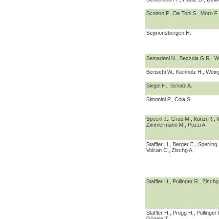
Scotton P., De Toni S., Moro F.
Seijmonsbergen H.
Semadeni N., Bezzola G.R., W
Bertschi W., Kienholz H., Wein
Siegel H., Schabl A.
Simonini P., Cola S.
Speerli J., Grob M., Künzi R., 
Zimmermann M., Pozzi A.
Staffler H., Berger E., Sperling
Volcan C., Zischg A.
Staffler H., Pollinger R., Zischg
Staffler H., Prugg H., Pollinger
Gögele T.