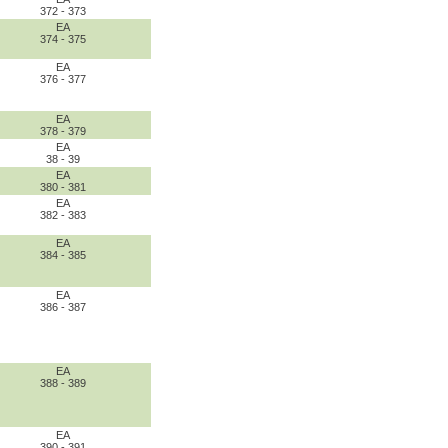
372 - 373
EA
374 - 375
EA
376 - 377
EA
378 - 379
EA
38 - 39
EA
380 - 381
EA
382 - 383
EA
384 - 385
EA
386 - 387
EA
388 - 389
EA
390 - 391