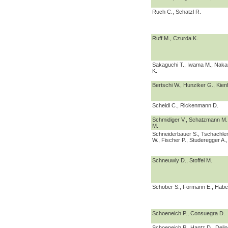
Ruch C., Schatzl R.
Ruff M., Czurda K.
Sakaguchi T., Iwama M., Nakan
K.
Bertschi W., Hunziker G., Kien
Scheidl C., Rickenmann D.
Schmidiger V., Schatzmann M.,
M.
Schneiderbauer S., Tschachler
W., Fischer P., Studeregger A.
Schneuwly D., Stoffel M.
Schober S., Formann E., Habe
Schoeneich P., Consuegra D.
Schoeneich P., Hantz D., Deline