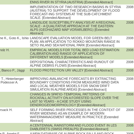
ENNS RIVER IN STYRIA (AUSTRIA) [Extended Abstract]
IMPLEMENTATION OF TWO RESEARCH BASINS IN STYRIA
2008
(AUSTRIA) TO SUPPORT THE DEVELOPMENT OF FLOOD
FORECAST-ING SYSTEMS AT THE SUB-CATCHMENT
SCALE. [Extended Abstract]
LANDSLIDE SUSCEPTIBILITY ANALYSIS AT A REGIONAL
2008
SCALE - A QUALITATIVE APPROACH AT THE EASTERN
ALPS (GEOHAZARD MAP VORARLBERG) [Extended
Abstract]
e K., Goto K., Ishio
LANDSCAPE EVALUATION MODEL FOR GREEN BELT
2008
PLAN: AN APPLICATION TO ROKKO MOUNTAIN RANGE IN
SETO INLAND SEA NATIONAL PARK [Extended Abstract]
holz H.
EMPIRICAL MODELS FOR TOTAL BED LOAD ESTIMATION
2008
CALIBRATION AND RANGE OF APPLICATION OF
DIFFERENT MODELS [Extended Abstract]
DEPOSITIONAL CHARACTERISTICS AND RUNOUT OF
2008
ALPINE DEBRIS FLOWS [Extended Abstract]
 Bianco P., Jäggi
FLOOD PROTECTION URI VALLEY [Extended Abstract]
2008
 T., Hinterberger
IMPROVING AVALANCHE FORECASTS BY EXTRACTING
2008
, Podesser A.
BOUNDARY CONDITIONS FROM MEASURED WIND DATA
AND LOCAL WEATHER MODELS FOR SNOW DRIFT
SIMULATION IN ALPINE AREAS [Extended Abstract]
CHANGES IN SPATIO-TEMPORAL PATTERNS OF
2008
ROCKFALL ACTIVITY ON A FORESTED SLOPE OVER THE
LAST 50 YEARS - A CASE STUDY USING
DENDROGEOMORPHOLOGY [Extended Abstract]
rsack H.
SELF FORMING RIVER PROCESSES IN THE CONTEXT OF
2008
RIVER WIDENING AS AN EXAMPLE OF MODERN
WATERMANAGEMENT MEASURE IN PRACTICE [Extended
Abstract]
A CENTENNIAL RAINSTORM AND FLOOD EVENT IN LES
2008
DIABLERETS (SWISS PREALPS) [Extended Abstract]
 P., Amelot F.
A NEW DATABASE OF ALPINE ROCK FALLS AND ROCK
2008