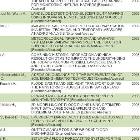
THE APPLICATION OF TERRESTRIAL LASER SCANNING
2008
FOR MONITORING NATURAL HAZARDS [Extended
Abstract]
hmugl M., Wurm M.
LANDSLIDE DETECTION AND SUSCEPTIBILITY MAPPING
2008
USING INNOVATIVE REMOTE SENSING DATA SOURCES
[Extended Abstract]
lin C.
AVALANCHE SAFETY CONCEPT FOR A RAILWAY STATION
2008
IN AUSTRIA - TECHNICAL AND TEMPORARY MEASURES -
A HAZARD ANALYSIS [Extended Abstract]
METEOROLOGICAL INFORMATION AND WARNING
2008
SYSTEM FOR RAILWAY INFRASTRUCTURE - DECISION
SUPPORT FOR NATURAL HAZARDS MANAGEMENT
[Extended Abstract]
x A.
COMBINING HISTORIC INFORMATION AND HIGH
2008
RESOLUTION DTMS TO IMPROVE THE UNDERSTANDING
OF TODAY'S MAXIMUM POSSIBLE LANDSLIDE EVENTS
AND ITS RELEVANCE FOR HAZARD ASSESSMENT
[Extended Abstract]
Niederschick M.,
A DECISION GUIDANCE FOR THE IMPLEMENTATION OF
2008
 C.
SOIL BIOENGINEERING TECHNIQUES [Extended Abstract]
Koschni A.
FLOOD EVENTS AND SEDIMENT TRANSPORT DURING
2008
THE RAINSTORM OF AUGUST 2005 IN SWITZERLAND
[Extended Abstract]
RIPARIAN AND LARGE WOODY DEBRIS SUPPLY IN
2008
MOUNTAIN TORRENTS [Extended Abstract]
röhlich H.,
2D-MODELLING OF FLOOD PLAINS USING OPTIMIZED
2008
INPUT DATA LARGE SCALE APPLICATION AND
DISSEMINATION STRATEGIES [Extended Abstract]
V., Bérod D. , Hegg
EMERGENCY MANAGEMENT TOOLS FOR FLOODS AND
2008
DEBRIS FLOW EVENTS IN SMALLER CATCHMENTS
[Extended Abstract]
 A.J.
OUTFLOW ANGLE FOR SIDE WEIRS AT FLOOD
2008
DISCHARGES [Extended Abstract]
zl R.
SETUP OF A FLOOD FORECASTING SYSTEM FOR THE
2008