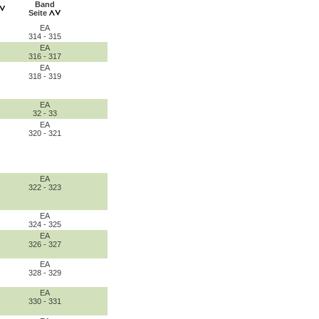
Band
Seite
EA
314 - 315
EA
316 - 317
EA
318 - 319
EA
32 - 33
EA
320 - 321
EA
322 - 323
EA
324 - 325
EA
326 - 327
EA
328 - 329
EA
330 - 331