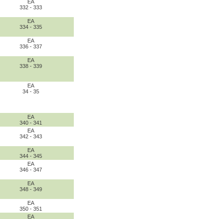
EA
332 - 333
EA
334 - 335
EA
336 - 337
EA
338 - 339
EA
34 - 35
EA
340 - 341
EA
342 - 343
EA
344 - 345
EA
346 - 347
EA
348 - 349
EA
350 - 351
EA