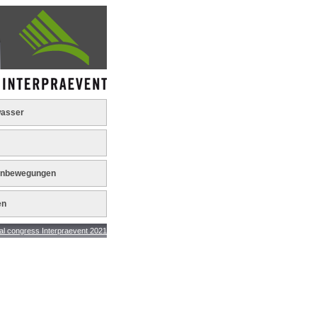
asser
nbewegungen
en
ngress Interpraevent 2021 - results +++