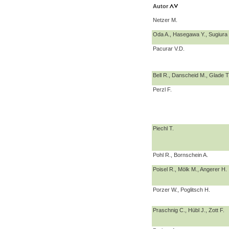
Autor
Netzer M.
Oda A., Hasegawa Y., Sugiura
Pacurar V.D.
Bell R., Danscheid M., Glade T.
Perzl F.
Piechl T.
Pohl R., Bornschein A.
Poisel R., Mölk M., Angerer H.
Porzer W., Poglitsch H.
Praschnig C., Hübl J., Zott F.